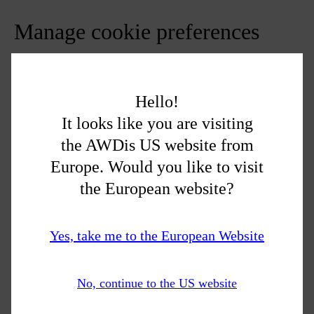
Manage cookie preferences
Cookie Settings
You can change your cookie preferences any time by clicking
Hello!
the above button. This will let you revisit the cookie consent
It looks like you are visiting
banner and change your preferences or withdraw your consent
the AWDis US website from
right away.
Europe. Would you like to visit
In addition to this, different browsers provide different methods
the European website?
to block and delete cookies used by websites. You can change
the settings of your browser to block/delete the cookies. Listed
below are the links to the support documents on how to manage
Yes, take me to the European Website
and delete cookies from the major web browsers.
Chrome:
https://support.google.com/accounts/answer/32050
No, continue to the US website
Safari:
https://support.apple.com/en-