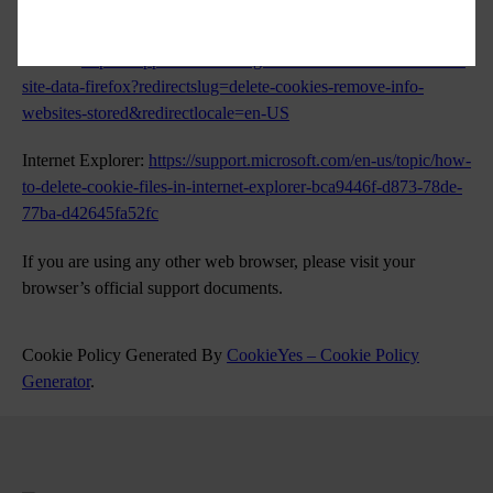
in/guide/safari/sfri11471/mac
Firefox:
https://support.mozilla.org/en-US/kb/clear-cookies-and-
site-data-firefox?redirectslug=delete-cookies-remove-info-
websites-stored&redirectlocale=en-US
Internet Explorer:
https://support.microsoft.com/en-us/topic/how-
to-delete-cookie-files-in-internet-explorer-bca9446f-d873-78de-
77ba-d42645fa52fc
If you are using any other web browser, please visit your
browser’s official support documents.
Cookie Policy Generated By
CookieYes – Cookie Policy
Generator
.