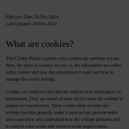
Effective Date: 20-Dec-2024
Last Updated: 20-Dec-2024
What are cookies?
This Cookie Policy explains what cookies are and how we use
them, the types of cookies we use i.e, the information we collect
using cookies and how that information is used, and how to
manage the cookie settings.
Cookies are small text files that are used to store small pieces of
information. They are stored on your device when the website is
loaded on your browser. These cookies help us make the
website function properly, make it more secure, provide better
user experience, and understand how the website performs and
to analyze what works and where it needs improvement.