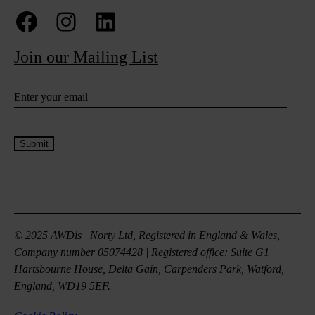
Facebook
Instagram
LinkedIn
Join our Mailing List
Email
(Required)
© 2025 AWDis | Norty Ltd, Registered in England & Wales,
Company number 05074428 | Registered office: Suite G1
Hartsbourne House, Delta Gain, Carpenders Park, Watford,
England, WD19 5EF.