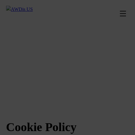
Cookie Policy