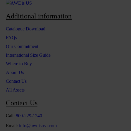
Additional information
Catalogue Download
FAQs
Our Commitment
International Size Guide
Where to Buy
About Us
Contact Us
All Assets
Contact Us
Call:
800-229-1240
Email:
info@awdisusa.com