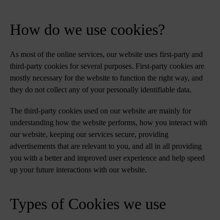
How do we use cookies?
As most of the online services, our website uses first-party and
third-party cookies for several purposes. First-party cookies are
mostly necessary for the website to function the right way, and
they do not collect any of your personally identifiable data.
The third-party cookies used on our website are mainly for
understanding how the website performs, how you interact with
our website, keeping our services secure, providing
advertisements that are relevant to you, and all in all providing
you with a better and improved user experience and help speed
up your future interactions with our website.
Types of Cookies we use